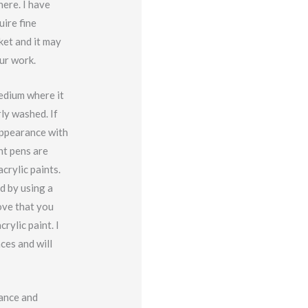
ere. I have
uire fine
ket and it may
ur work.
edium where it
ly washed. If
appearance with
nt pens are
crylic paints.
d by using a
ove that you
rylic paint. I
ces and will
rance and