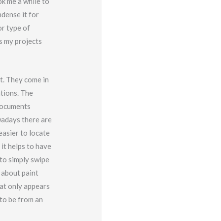
ok me a while to
ndense it for
or type of
es my projects
t. They come in
ations. The
documents
wadays there are
easier to locate
it helps to have
 to simply swipe
 about paint
hat only appears
 to be from an