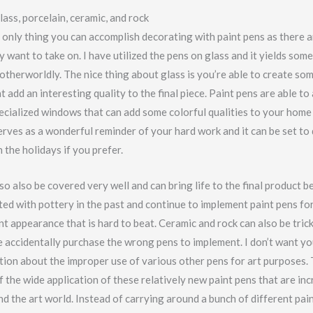
lass, porcelain, ceramic, and rock
 only thing you can accomplish decorating with paint pens as there a
 want to take on. I have utilized the pens on glass and it yields som
 otherworldly. The nice thing about glass is you’re able to create so
t add an interesting quality to the final piece. Paint pens are able to
pecialized windows that can add some colorful qualities to your hom
serves as a wonderful reminder of your hard work and it can be set to
the holidays if you prefer.
so also be covered very well and can bring life to the final product 
ed with pottery in the past and continue to implement paint pens fo
nt appearance that is hard to beat. Ceramic and rock can also be tric
accidentally purchase the wrong pens to implement. I don’t want you
ion about the improper use of various other pens for art purposes. T
 the wide application of these relatively new paint pens that are inc
d the art world. Instead of carrying around a bunch of different pai