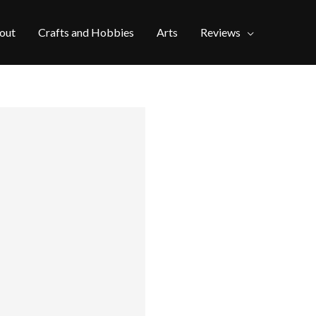
out
Crafts and Hobbies
Arts
Reviews