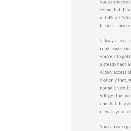
you can have an
found that they 
detailing. It’s 
be necessary to 
I always recomm
could absorb int
you’re into pot
a steady hand an
widely accessibl
Not only that, b
normal brush. It
still get that a
find that they a
elevate your ar
You can even pai