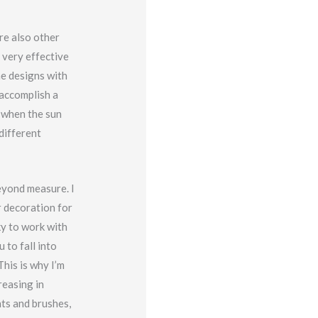
re also other
e very effective
me designs with
 accomplish a
e when the sun
 different
beyond measure. I
r decoration for
ky to work with
 to fall into
his is why I’m
reasing in
nts and brushes,