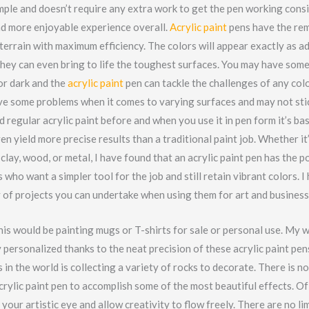
mple and doesn’t require any extra work to get the pen working cons
nd more enjoyable experience overall.
Acrylic paint
pens have the rem
terrain with maximum efficiency. The colors will appear exactly as a
they can even bring to life the toughest surfaces. You may have some
or dark and the
acrylic paint
pen can tackle the challenges of any col
e some problems when it comes to varying surfaces and may not stick
d regular acrylic paint before and when you use it in pen form it’s ba
en yield more precise results than a traditional paint job. Whether it’
, clay, wood, or metal, I have found that an acrylic paint pen has the 
s who want a simpler tool for the job and still retain vibrant colors. I
y of projects you can undertake when using them for art and business
his would be painting mugs or T-shirts for sale or personal use. My 
 personalized thanks to the neat precision of these acrylic paint pe
 in the world is collecting a variety of rocks to decorate. There is 
crylic paint pen to accomplish some of the most beautiful effects. Of
your artistic eye and allow creativity to flow freely. There are no lim