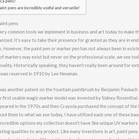
ca pens?
int pens are incredibly useful and versatile!
aint pens
very common tools we implement in business and art today to make t
nized. It’s easy to take their presence for granted as they are in end
e. However, the paint pen or marker pen has not always been in exis
of markers may exist but never on the professional scale, we see to
onality. Historically speaking, they haven’t really been around for ex
t was reserved in 1910 by Lee Newman.
 was another patent on the fountain paintbrush by Benjamin Paskach 
e first usable magic marker model was invented by Sidney Rosenthal. 
peared in the 1970s and then Crayola purchased the concept of the
ed them to what we see today. I have utilized each one of these bas
ncredible options my collection doesn’t have like unique UV markers 
ting qualities to any project. Like many inventions in art, paint pen