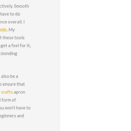
ctively. Smooth
 have to do
nce overall. I
kids
. My
ut these tools
get a feel for it,
a bonding
 also be a
o ensure that
 crafts
apron
d form of
you won’t have to
beginners and