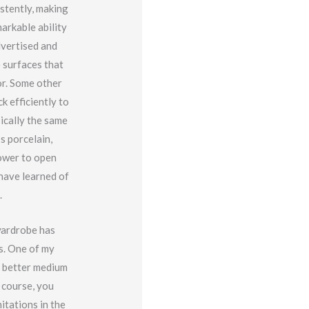
istently, making
arkable ability
dvertised and
 surfaces that
or. Some other
 efficiently to
sically the same
s porcelain,
power to open
 have learned of
.
wardrobe has
ns. One of my
no better medium
 course, you
itations in the