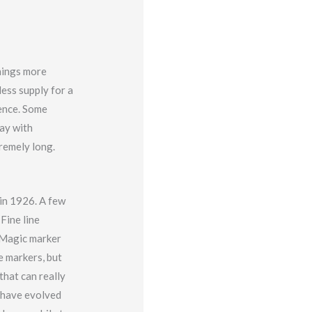
hings more
less supply for a
tence. Some
day with
tremely long.
in 1926. A few
Fine line
 Magic marker
e markers, but
that can really
s have evolved