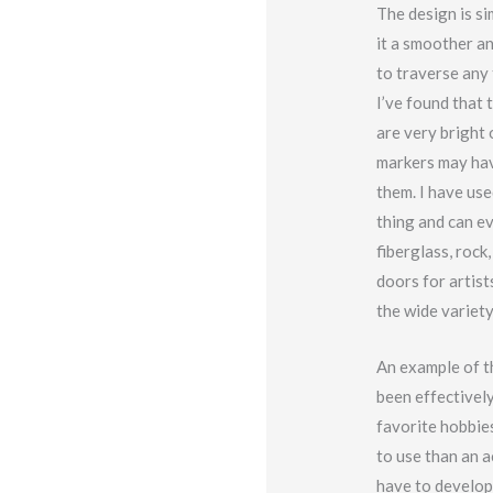
The design is si
it a smoother a
to traverse any 
I’ve found that 
are very bright 
markers may hav
them. I have use
thing and can ev
fiberglass, rock
doors for artist
the wide variet
An example of t
been effectively
favorite hobbies
to use than an a
have to develop 