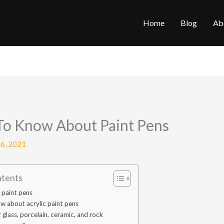
Home
Blog
Ab
To Know About Paint Pens
6, 2021
ntents
f paint pens
w about acrylic paint pens
 glass, porcelain, ceramic, and rock