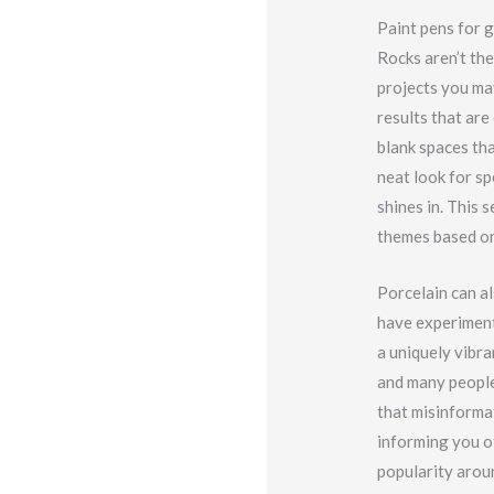
Paint pens for g
Rocks aren’t the
projects you may
results that are
blank spaces tha
neat look for s
shines in. This 
themes based on 
Porcelain can al
have experiment
a uniquely vibra
and many people 
that misinformat
informing you of
popularity aroun