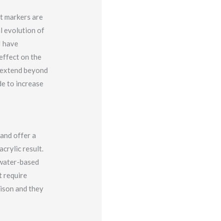
nt markers are
l evolution of
I have
effect on the
t extend beyond
de to increase
 and offer a
crylic result.
a water-based
t require
rison and they