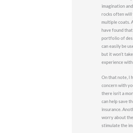
imagination and
rocks often will
multiple coats. 
have found that
portfolio of des
can easily be use
but it won’t ta
experience with 
On that note, I 
concern with yo
there isn’t a mo
can help save th
insurance. Anoth
worry about the
stimulate the im