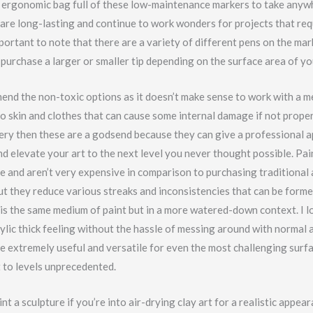
 ergonomic bag full of these low-maintenance markers to take anywh
are long-lasting and continue to work wonders for projects that req
important to note that there are a variety of different pens on the mar
purchase a larger or smaller tip depending on the surface area of yo
end the non-toxic options as it doesn’t make sense to work with a m
o skin and clothes that can cause some internal damage if not proper
tery then these are a godsend because they can give a professional 
d elevate your art to the next level you never thought possible. Pai
e and aren’t very expensive in comparison to purchasing traditional a
ut they reduce various streaks and inconsistencies that can be forme
 is the same medium of paint but in a more watered-down context. I l
crylic thick feeling without the hassle of messing around with normal ac
re extremely useful and versatile for even the most challenging surfa
t to levels unprecedented.
nt a sculpture if you’re into air-drying clay art for a realistic appea