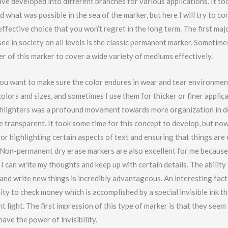
ve developed into different branches for various applications. It to
 what was possible in the sea of the marker, but here I will try to co
ffective choice that you won’t regret in the long term. The first maj
ee in society on all levels is the classic permanent marker. Sometim
r of this marker to cover a wide variety of mediums effectively.
 you want to make sure the color endures in wear and tear environmen
olors and sizes, and sometimes I use them for thicker or finer applic
ghlighters was a profound movement towards more organization in 
e transparent. It took some time for this concept to develop, but no
for highlighting certain aspects of text and ensuring that things are 
Non-permanent dry erase markers are also excellent for me because 
I can write my thoughts and keep up with certain details. The ability
 and write new things is incredibly advantageous. An interesting fact
ility to check money which is accomplished by a special invisible ink t
t light. The first impression of this type of marker is that they seem
have the power of invisibility.