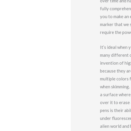
over time and ha
fully comprehend
you to make an e
marker that we s
require the powe
It’s ideal when
many different c
invention of hi
because they ar
multiple colors 
when skimming. 
a surface where 
over it to erase
pens is their ab
under fluorescen
alien world and 