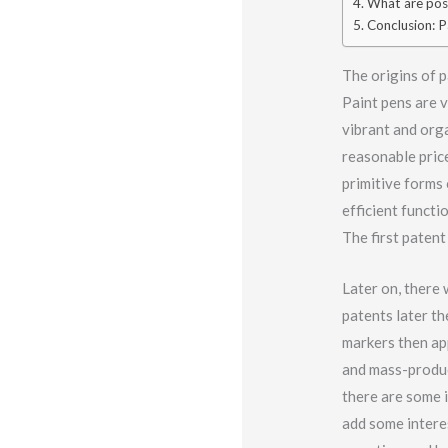
What are pos
Conclusion: Pa
The origins of p
Paint pens are 
vibrant and orga
reasonable pric
primitive forms 
efficient functi
The first paten
Later on, there
patents later th
markers then ap
and mass-produc
there are some i
add some interes