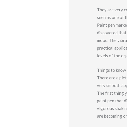
They are very co
seen as one of t
Paint pen marke
discovered that 
mood. The vibra
practical applic
levels of the o
Things to know 
There are a plet
very smooth app
The first thing 
paint pen that d
vigorous shaking
are becoming on