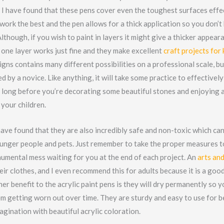
 I have found that these pens cover even the toughest surfaces effe
 work the best and the pen allows for a thick application so you don’t
Although, if you wish to paint in layers it might give a thicker appeara
 one layer works just fine and they make excellent
craft projects for 
igns contains many different possibilities on a professional scale, b
d by a novice. Like anything, it will take some practice to effectively 
ke long before you’re decorating some beautiful stones and enjoying 
your children.
have found that they are also incredibly safe and non-toxic which can
unger people and pets. Just remember to take the proper measures t
numental mess waiting for you at the end of each project. An
arts and
eir clothes, and I even recommend this for adults because it is a goo
er benefit to the acrylic paint pens is they will dry permanently so 
m getting worn out over time. They are sturdy and easy to use for 
agination with beautiful acrylic coloration.