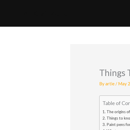
Skip
to
Art Craft World
content
Things 
By
artie
/
May 2
Table of Co
The origins o
Things to kno
Paint pens for