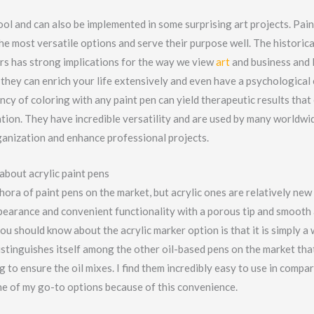
ol and can also be implemented in some surprising art projects. Pai
he most versatile options and serve their purpose well. The historica
rs has strong implications for the way we view
art
and business and 
they can enrich your life extensively and even have a psychological 
ncy of coloring with any paint pen can yield therapeutic results tha
ation. They have incredible versatility and are used by many worldwi
rganization and enhance professional projects.
about acrylic paint pens
hora of paint pens on the market, but acrylic ones are relatively new
earance and convenient functionality with a porous tip and smooth a
you should know about the acrylic marker option is that it is simply 
istinguishes itself among the other oil-based pens on the market tha
 to ensure the oil mixes. I find them incredibly easy to use in compa
e of my go-to options because of this convenience.