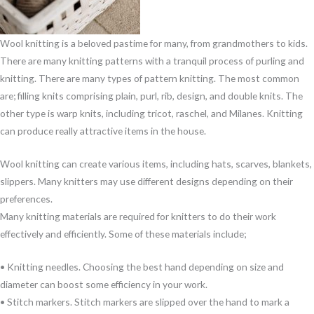
Wool knitting is a beloved pastime for many, from grandmothers to kids.
There are many knitting patterns with a tranquil process of purling and
knitting. There are many types of pattern knitting. The most common
are; filling knits comprising plain, purl, rib, design, and double knits. The
other type is warp knits, including tricot, raschel, and Milanes. Knitting
can produce really attractive items in the house.
Wool knitting can create various items, including hats, scarves, blankets,
slippers. Many knitters may use different designs depending on their
preferences.
Many knitting materials are required for knitters to do their work
effectively and efficiently. Some of these materials include;
• Knitting needles. Choosing the best hand depending on size and
diameter can boost some efficiency in your work.
• Stitch markers. Stitch markers are slipped over the hand to mark a