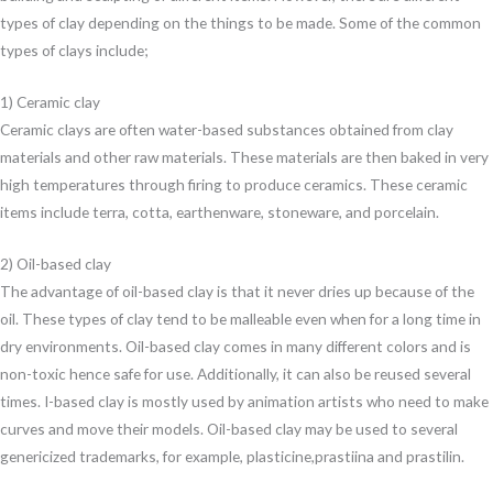
types of clay depending on the things to be made. Some of the common
types of clays include;
1) Ceramic clay
Ceramic clays are often water-based substances obtained from clay
materials and other raw materials. These materials are then baked in very
high temperatures through firing to produce ceramics. These ceramic
items include terra, cotta, earthenware, stoneware, and porcelain.
2) Oil-based clay
The advantage of oil-based clay is that it never dries up because of the
oil. These types of clay tend to be malleable even when for a long time in
dry environments. Oil-based clay comes in many different colors and is
non-toxic hence safe for use. Additionally, it can also be reused several
times. I-based clay is mostly used by animation artists who need to make
curves and move their models. Oil-based clay may be used to several
genericized trademarks, for example, plasticine,prastiina and prastilin.