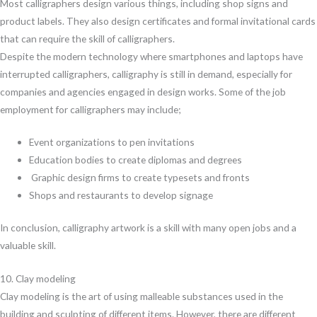
Most calligraphers design various things, including shop signs and
product labels. They also design certificates and formal invitational cards
that can require the skill of calligraphers.
Despite the modern technology where smartphones and laptops have
interrupted calligraphers, calligraphy is still in demand, especially for
companies and agencies engaged in design works. Some of the job
employment for calligraphers may include;
Event organizations to pen invitations
Education bodies to create diplomas and degrees
Graphic design firms to create typesets and fronts
Shops and restaurants to develop signage
In conclusion, calligraphy artwork is a skill with many open jobs and a
valuable skill.
10. Clay modeling
Clay modeling is the art of using malleable substances used in the
building and sculpting of different items. However, there are different