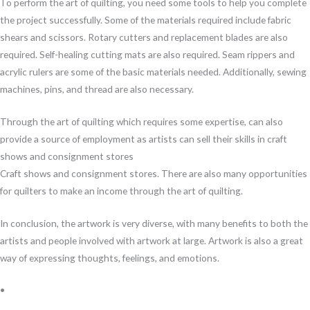
To perform the art of quilting, you need some tools to help you complete
the project successfully. Some of the materials required include fabric
shears and scissors. Rotary cutters and replacement blades are also
required. Self-healing cutting mats are also required. Seam rippers and
acrylic rulers are some of the basic materials needed. Additionally, sewing
machines, pins, and thread are also necessary.
Through the art of quilting which requires some expertise, can also
provide a source of employment as artists can sell their skills in craft
shows and consignment stores
Craft shows and consignment stores. There are also many opportunities
for quilters to make an income through the art of quilting.
In conclusion, the artwork is very diverse, with many benefits to both the
artists and people involved with artwork at large. Artwork is also a great
way of expressing thoughts, feelings, and emotions.
•