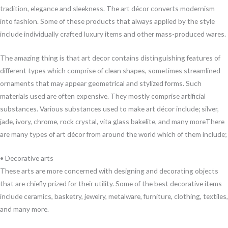
tradition, elegance and sleekness. The art décor converts modernism
into fashion. Some of these products that always applied by the style
include individually crafted luxury items and other mass-produced wares.
The amazing thing is that art decor contains distinguishing features of
different types which comprise of clean shapes, sometimes streamlined
ornaments that may appear geometrical and stylized forms. Such
materials used are often expensive. They mostly comprise artificial
substances. Various substances used to make art décor include; silver,
jade, ivory, chrome, rock crystal, vita glass bakelite, and many moreThere
are many types of art décor from around the world which of them include;
• Decorative arts
These arts are more concerned with designing and decorating objects
that are chiefly prized for their utility. Some of the best decorative items
include ceramics, basketry, jewelry, metalware, furniture, clothing, textiles,
and many more.