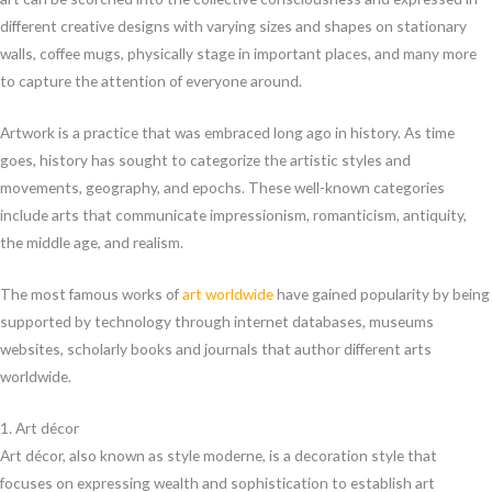
different creative designs with varying sizes and shapes on stationary
walls, coffee mugs, physically stage in important places, and many more
to capture the attention of everyone around.
Artwork is a practice that was embraced long ago in history. As time
goes, history has sought to categorize the artistic styles and
movements, geography, and epochs. These well-known categories
include arts that communicate impressionism, romanticism, antiquity,
the middle age, and realism.
The most famous works of
art worldwide
have gained popularity by being
supported by technology through internet databases, museums
websites, scholarly books and journals that author different arts
worldwide.
1. Art décor
Art décor, also known as style moderne, is a decoration style that
focuses on expressing wealth and sophistication to establish art