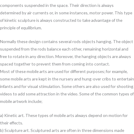
components suspended in the space. Their direction is always
determined by air currents or, in some instances, motor power. This type
of kinetic sculpture is always constructed to take advantage of the
principle of equilibrium.
Normally these design contains several rods objects hanging. The object
suspended from the rods balance each other, remaining horizontal and
free to rotate in any direction. Moreover, the hanging objects are always
spaced together to prevent them from coming into contact.
Most of these mobile arts are used for different purposes; for example,
some mobile arts are kept in the nursery and hung-over cribs to entertain
infants and for visual stimulation. Some others are also used for shooting
videos to add some attraction in the video. Some of the common types of
mobile artwork include;
a) Kinetic art. These types of mobile arts always depend on motion for
their effects.
b) Sculpture art. Sculptured arts are often in three dimensions made