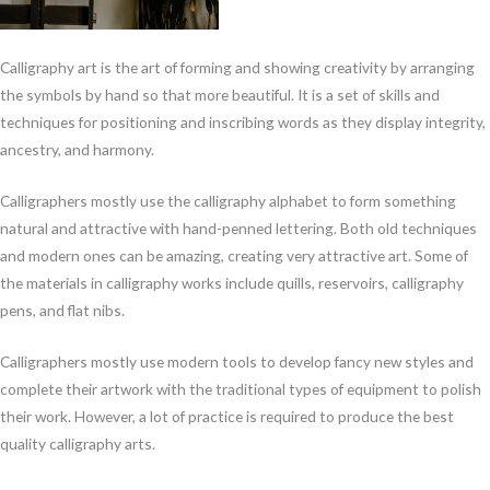
Calligraphy art is the art of forming and showing creativity by arranging
the symbols by hand so that more beautiful. It is a set of skills and
techniques for positioning and inscribing words as they display integrity,
ancestry, and harmony.
Calligraphers mostly use the calligraphy alphabet to form something
natural and attractive with hand-penned lettering. Both old techniques
and modern ones can be amazing, creating very attractive art. Some of
the materials in calligraphy works include quills, reservoirs, calligraphy
pens, and flat nibs.
Calligraphers mostly use modern tools to develop fancy new styles and
complete their artwork with the traditional types of equipment to polish
their work. However, a lot of practice is required to produce the best
quality calligraphy arts.