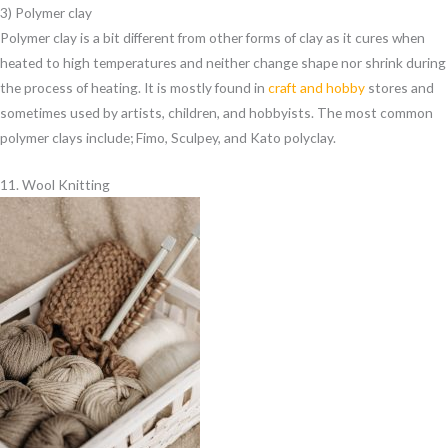
3) Polymer clay
Polymer clay is a bit different from other forms of clay as it cures when
heated to high temperatures and neither change shape nor shrink during
the process of heating. It is mostly found in
craft and hobby
stores and
sometimes used by artists, children, and hobbyists. The most common
polymer clays include; Fimo, Sculpey, and Kato polyclay.
11. Wool Knitting