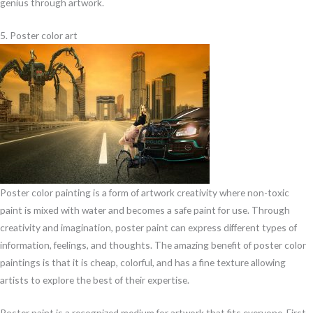
genius through artwork.
5. Poster color art
Poster color painting is a form of artwork creativity where non-toxic
paint is mixed with water and becomes a safe paint for use. Through
creativity and imagination, poster paint can express different types of
information, feelings, and thoughts. The amazing benefit of poster color
paintings is that it is cheap, colorful, and has a fine texture allowing
artists to explore the best of their expertise.
Poster paint is a recognized medium for artwork that fits everyone. First