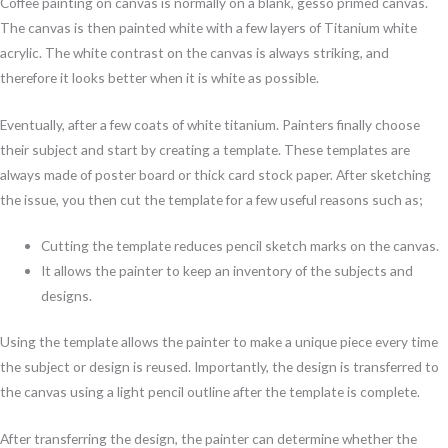
Coffee painting on canvas is normally on a blank, gesso primed canvas.
The canvas is then painted white with a few layers of Titanium white
acrylic. The white contrast on the canvas is always striking, and
therefore it looks better when it is white as possible.
Eventually, after a few coats of white titanium. Painters finally choose
their subject and start by creating a template. These templates are
always made of poster board or thick card stock paper. After sketching
the issue, you then cut the template for a few useful reasons such as;
Cutting the template reduces pencil sketch marks on the canvas.
It allows the painter to keep an inventory of the subjects and
designs.
Using the template allows the painter to make a unique piece every time
the subject or design is reused. Importantly, the design is transferred to
the canvas using a light pencil outline after the template is complete.
After transferring the design, the painter can determine whether the