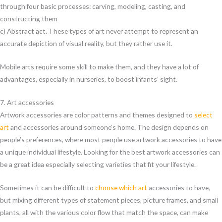
through four basic processes: carving, modeling, casting, and
constructing them
c) Abstract act. These types of art never attempt to represent an
accurate depiction of visual reality, but they rather use it.
Mobile arts require some skill to make them, and they have a lot of
advantages, especially in nurseries, to boost infants’ sight.
7. Art accessories
Artwork accessories are color patterns and themes designed to
select
art
and accessories around someone’s home. The design depends on
people’s preferences, where most people use artwork accessories to have
a unique individual lifestyle. Looking for the best artwork accessories can
be a great idea especially selecting varieties that fit your lifestyle.
Sometimes it can be difficult to
choose which art
accessories to have,
but mixing different types of statement pieces, picture frames, and small
plants, all with the various color flow that match the space, can make