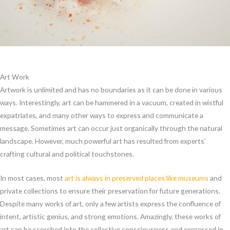
Art Work
Artwork is unlimited and has no boundaries as it can be done in various
ways. Interestingly, art can be hammered in a vacuum, created in wistful
expatriates, and many other ways to express and communicate a
message. Sometimes art can occur just organically through the natural
landscape. However, much powerful art has resulted from experts’
crafting cultural and political touchstones.
In most cases, most
art is always in preserved places like museums
and
private collections to ensure their preservation for future generations.
Despite many works of art, only a few artists express the confluence of
intent, artistic genius, and strong emotions. Amazingly, these works of
art can be scorched into the collective consciousness and expressed in