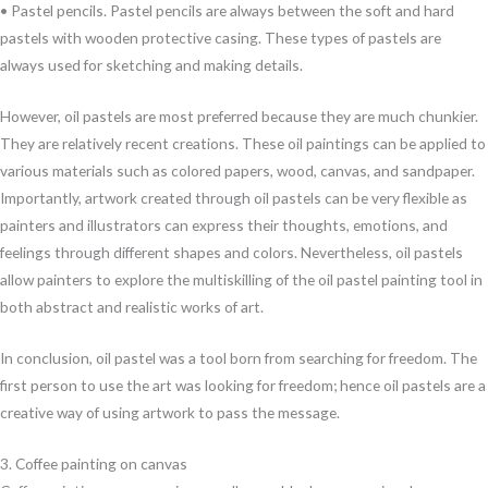
• Pastel pencils. Pastel pencils are always between the soft and hard
pastels with wooden protective casing. These types of pastels are
always used for sketching and making details.
However, oil pastels are most preferred because they are much chunkier.
They are relatively recent creations. These oil paintings can be applied to
various materials such as colored papers, wood, canvas, and sandpaper.
Importantly, artwork created through oil pastels can be very flexible as
painters and illustrators can express their thoughts, emotions, and
feelings through different shapes and colors. Nevertheless, oil pastels
allow painters to explore the multiskilling of the oil pastel painting tool in
both abstract and realistic works of art.
In conclusion, oil pastel was a tool born from searching for freedom. The
first person to use the art was looking for freedom; hence oil pastels are a
creative way of using artwork to pass the message.
3. Coffee painting on canvas