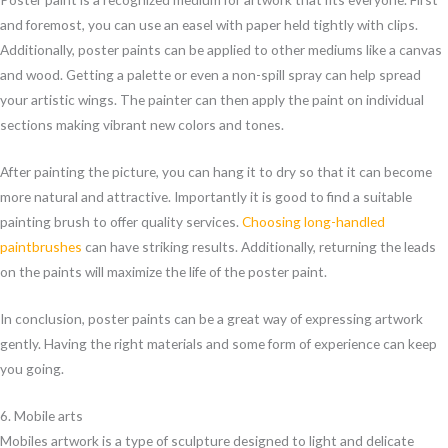
and foremost, you can use an easel with paper held tightly with clips.
Additionally, poster paints can be applied to other mediums like a canvas
and wood. Getting a palette or even a non-spill spray can help spread
your artistic wings. The painter can then apply the paint on individual
sections making vibrant new colors and tones.
After painting the picture, you can hang it to dry so that it can become
more natural and attractive. Importantly it is good to find a suitable
painting brush to offer quality services.
Choosing long-handled
paintbrushes
can have striking results. Additionally, returning the leads
on the paints will maximize the life of the poster paint.
In conclusion, poster paints can be a great way of expressing artwork
gently. Having the right materials and some form of experience can keep
you going.
6. Mobile arts
Mobiles artwork is a type of sculpture designed to light and delicate