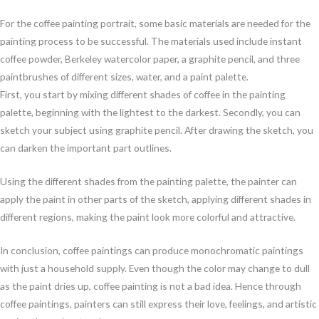
For the coffee painting portrait, some basic materials are needed for the
painting process to be successful. The materials used include instant
coffee powder, Berkeley watercolor paper, a graphite pencil, and three
paintbrushes of different sizes, water, and a paint palette.
First, you start by mixing different shades of coffee in the painting
palette, beginning with the lightest to the darkest. Secondly, you can
sketch your subject using graphite pencil. After drawing the sketch, you
can darken the important part outlines.
Using the different shades from the painting palette, the painter can
apply the paint in other parts of the sketch, applying different shades in
different regions, making the paint look more colorful and attractive.
In conclusion, coffee paintings can produce monochromatic paintings
with just a household supply. Even though the color may change to dull
as the paint dries up, coffee painting is not a bad idea. Hence through
coffee paintings, painters can still express their love, feelings, and artistic