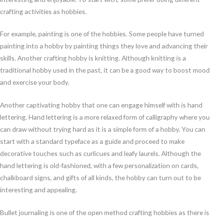
crafting activities as hobbies.
For example, painting is one of the hobbies. Some people have turned
painting into a hobby by painting things they love and advancing their
skills. Another crafting hobby is knitting. Although knitting is a
traditional hobby used in the past, it can be a good way to boost mood
and exercise your body.
Another captivating hobby that one can engage himself with is hand
lettering. Hand lettering is a more relaxed form of calligraphy where you
can draw without trying hard as it is a simple form of a hobby. You can
start with a standard typeface as a guide and proceed to make
decorative touches such as curlicues and leafy laurels. Although the
hand lettering is old-fashioned, with a few personalization on cards,
chalkboard signs, and gifts of all kinds, the hobby can turn out to be
interesting and appealing.
Bullet journaling is one of the open method crafting hobbies as there is