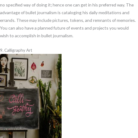
no specified way of doing it; hence one can get in his preferred way. The
advantage of bullet journalism is cataloging his daily meditations and
errands. These may include pictures, tokens, and remnants of memories.
You can also have a planned future of events and projects you would
wish to accomplish in bullet journalism.
9. Calligraphy Art