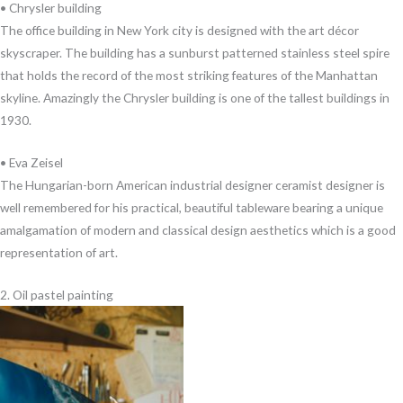
• Chrysler building
The office building in New York city is designed with the art décor
skyscraper. The building has a sunburst patterned stainless steel spire
that holds the record of the most striking features of the Manhattan
skyline. Amazingly the Chrysler building is one of the tallest buildings in
1930.
• Eva Zeisel
The Hungarian-born American industrial designer ceramist designer is
well remembered for his practical, beautiful tableware bearing a unique
amalgamation of modern and classical design aesthetics which is a good
representation of art.
2. Oil pastel painting