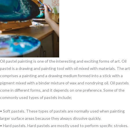
Oil pastel painting is one of the interesting and exciting forms of art. Oil
pastel is a drawing and painting tool with oil mixed with materials. The art
comprises a painting and a drawing medium formed into a stick with a
pigment mixed with a binder mixture of wax and nondrying oil. Oil pastels
come in different forms, and it depends on one preference. Some of the
commonly used types of pastels include;
• Soft pastels. These types of pastels are normally used when painting
larger surface areas because they always dissolve quickly.
• Hard pastels. Hard pastels are mostly used to perform specific strokes.