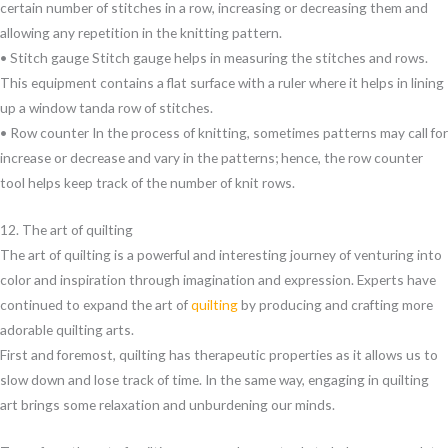
certain number of stitches in a row, increasing or decreasing them and
allowing any repetition in the knitting pattern.
• Stitch gauge Stitch gauge helps in measuring the stitches and rows.
This equipment contains a flat surface with a ruler where it helps in lining
up a window tanda row of stitches.
• Row counter In the process of knitting, sometimes patterns may call for
increase or decrease and vary in the patterns; hence, the row counter
tool helps keep track of the number of knit rows.
12. The art of quilting
The art of quilting is a powerful and interesting journey of venturing into
color and inspiration through imagination and expression. Experts have
continued to expand the art of
quilting
by producing and crafting more
adorable quilting arts.
First and foremost, quilting has therapeutic properties as it allows us to
slow down and lose track of time. In the same way, engaging in quilting
art brings some relaxation and unburdening our minds.