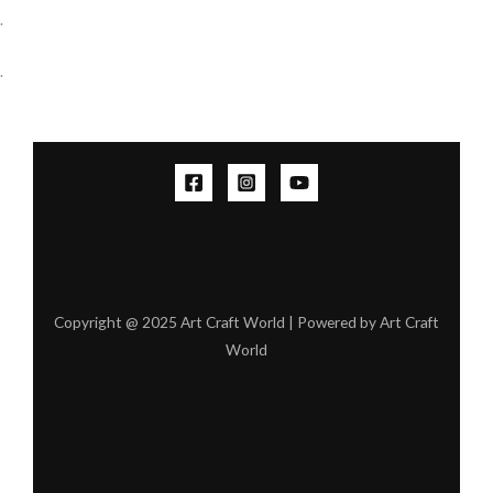
.
.
Copyright @ 2025 Art Craft World | Powered by Art Craft
World