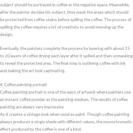
subject should be portrayed in coffee or the negative space. Meanwhile,
after the painter decides his subject, they mask the areas which should
be protected from coffee stains before spilling the coffee. The process of
spilling the coffee requires a lot of creativity to avoid messing up the
design.
Eventually, the painters complete the process by layering with about 15
to 20 layers of coffee drying each layer after it spilled and then unmasking
to reveal the protected area. The final step is outlining coffee with ink
and making the art look captivating.
4. Coffee painting portrait
Coffee painting portrait is one of the ways of artwork where painters use
an instant coffee powder as the painting medium. The results of coffee
painting are always very impressive
As it creates a vintage look when used as paint. Though coffee painting
always produces a single shade with different values, the monochromatic
effect produced by the coffee is one of a kind.