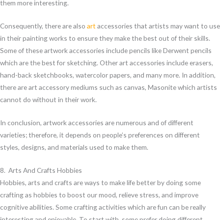
them more interesting.
Consequently, there are also
art
accessories that artists may want to use
in their painting works to ensure they make the best out of their skills.
Some of these artwork accessories include pencils like Derwent pencils
which are the best for sketching. Other art accessories include erasers,
hand-back sketchbooks, watercolor papers, and many more. In addition,
there are art accessory mediums such as canvas, Masonite which artists
cannot do without in their work.
In conclusion, artwork accessories are numerous and of different
varieties; therefore, it depends on people’s preferences on different
styles, designs, and materials used to make them.
8. Arts And Crafts Hobbies
Hobbies, arts and crafts are ways to make life better by doing some
crafting as hobbies to boost our mood, relieve stress, and improve
cognitive abilities. Some crafting activities which are fun can be really
interesting and enjoyable. To start with, some prefer doing different