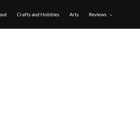
out
Crafts and Hobbies
Arts
Reviews