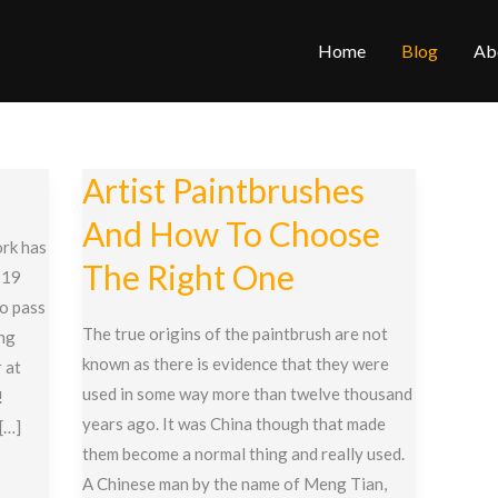
Home
Blog
Ab
Artist Paintbrushes
And How To Choose
rk has
The Right One
-19
to pass
The true origins of the paintbrush are not
ing
known as there is evidence that they were
 at
used in some way more than twelve thousand
!
years ago. It was China though that made
 […]
them become a normal thing and really used.
A Chinese man by the name of Meng Tian,