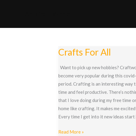
Skip
to
Art Craft World
content
Crafts For All
Want to pick up new hobbies? Craftwo
become very popular during this covid
period. Crafting is an interesting way 
time and feel productive. There’s noth
that I love doing during my free time or
home like crafting. It makes me excited
Every time I get into it new ideas start
Crafts
Read More »