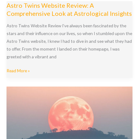
Art
Astro Twins Website Review: A
of
Comprehensive Look at Astrological Insights
True
Love
Astro Twins Website Review I’ve always been fascinated by the
with
stars and their influence on our lives, so when I stumbled upon the
Astrology
Astro Twins website, I knew I had to dive in and see what they had
for
to offer. From the moment I landed on their homepage, I was
Love
greeted with a vibrant and
and
Astro
Relationships
Read More »
Twins
Website
Review:
A
Comprehensive
Look
at
Astrological