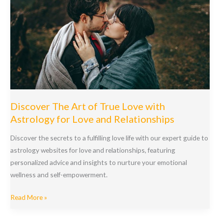
Discover The Art of True Love with
Astrology for Love and Relationships
Discover the secrets to a fulfilling love life with our expert guide to
astrology websites for love and relationships, featuring
personalized advice and insights to nurture your emotional
wellness and self-empowerment.
Discover
Read More »
The