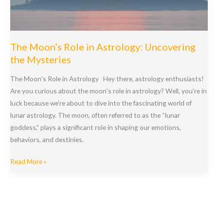
Insights
The Moon’s Role in Astrology: Uncovering
the Mysteries
The Moon’s Role in Astrology Hey there, astrology enthusiasts!
Are you curious about the moon’s role in astrology? Well, you’re in
luck because we’re about to dive into the fascinating world of
lunar astrology. The moon, often referred to as the “lunar
goddess,” plays a significant role in shaping our emotions,
behaviors, and destinies.
The
Read More »
Moon’s
Role
in
Astrology: